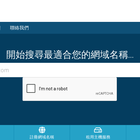
態
聯絡我們
開始搜尋最適合您的網域名稱...
註冊網域名稱
租用主機服務