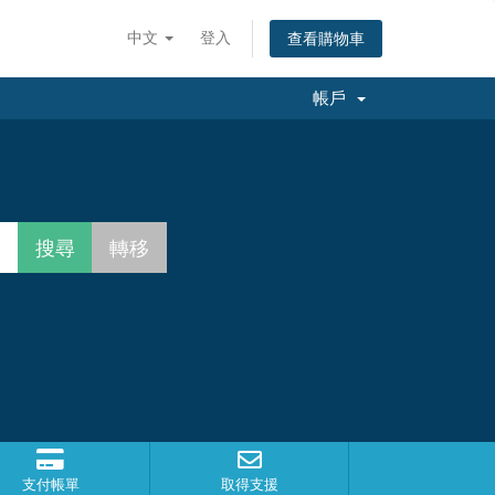
中文
登入
查看購物車
帳戶
支付帳單
取得支援