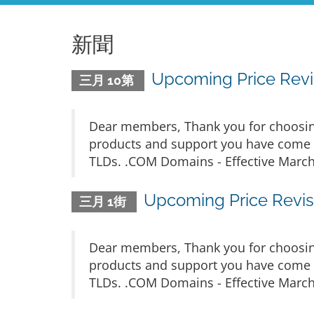
新聞
Upcoming Price Revis
三月 10第
Dear members, Thank you for choosing
products and support you have come t
TLDs. .COM Domains - Effective March 
Upcoming Price Revisi
三月 1街
Dear members, Thank you for choosing
products and support you have come t
TLDs. .COM Domains - Effective March