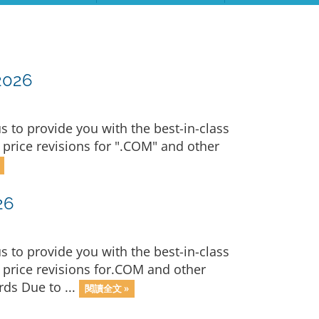
2026
to provide you with the best-in-class
price revisions for ".COM" and other
26
to provide you with the best-in-class
price revisions for.COM and other
ds Due to ...
閱讀全文 »