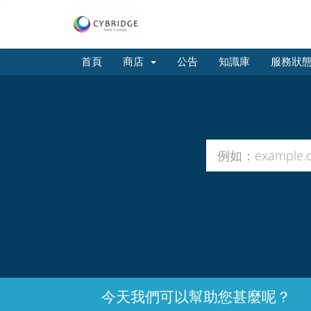
首頁
商店
公告
知識庫
服務狀
今天我們可以幫助您甚麼呢？