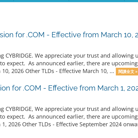
ion for .COM - Effective from March 10, 
 CYBRIDGE. We appreciate your trust and allowing us 
o expect. As announced earlier, there are upcoming 
10, 2026 Other TLDs - Effective March 10, ...
閱讀全文 »
on for .COM - Effective from March 1, 20
 CYBRIDGE, We appreciate your trust and allowing us 
o expect. As announced earlier, there are upcoming 
 1, 2026 Other TLDs - Effective September 2024 onwar