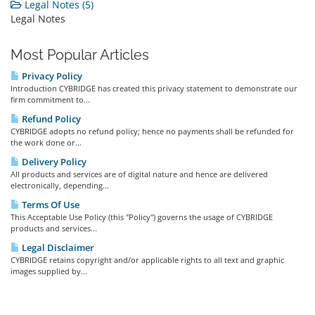
Legal Notes (5)
Legal Notes
Most Popular Articles
Privacy Policy
Introduction CYBRIDGE has created this privacy statement to demonstrate our
firm commitment to...
Refund Policy
CYBRIDGE adopts no refund policy; hence no payments shall be refunded for
the work done or...
Delivery Policy
All products and services are of digital nature and hence are delivered
electronically, depending...
Terms Of Use
This Acceptable Use Policy (this "Policy") governs the usage of CYBRIDGE
products and services...
Legal Disclaimer
CYBRIDGE retains copyright and/or applicable rights to all text and graphic
images supplied by...