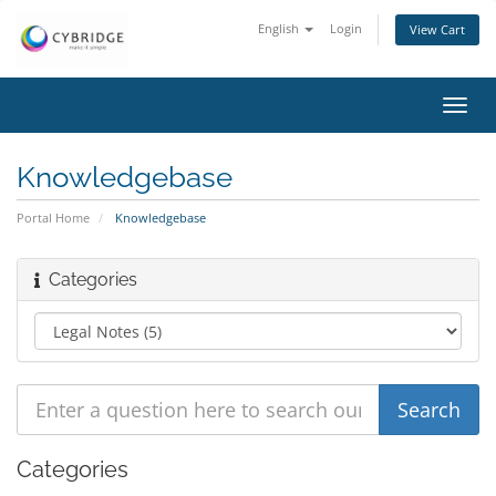
English
Login
View Cart
Toggl
navig
Knowledgebase
Portal Home
Knowledgebase
Categories
Categories