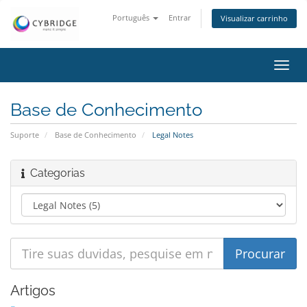
Português
Entrar
Visualizar carrinho
Alter
nave
Base de Conhecimento
Suporte
Base de Conhecimento
Legal Notes
Categorias
Artigos