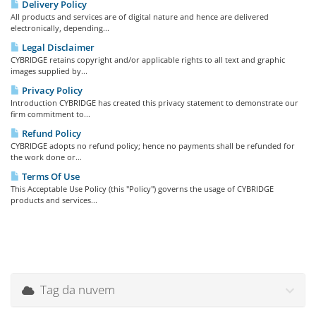
Delivery Policy
All products and services are of digital nature and hence are delivered
electronically, depending...
Legal Disclaimer
CYBRIDGE retains copyright and/or applicable rights to all text and graphic
images supplied by...
Privacy Policy
Introduction CYBRIDGE has created this privacy statement to demonstrate our
firm commitment to...
Refund Policy
CYBRIDGE adopts no refund policy; hence no payments shall be refunded for
the work done or...
Terms Of Use
This Acceptable Use Policy (this "Policy") governs the usage of CYBRIDGE
products and services...
Tag da nuvem