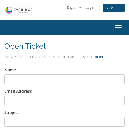
English
Login
View Cart
Toggl
navig
Open Ticket
Portal Home
Client Area
Support Tickets
Submit Ticket
Name
Email Address
Subject