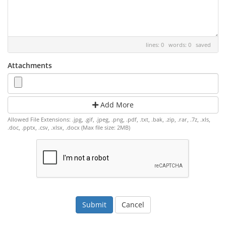
lines: 0 words: 0
saved
Attachments
Add More
Allowed File Extensions: .jpg, .gif, .jpeg, .png, .pdf, .txt, .bak, .zip, .rar, .7z, .xls,
.doc, .pptx, .csv, .xlsx, .docx (Max file size: 2MB)
Cancel