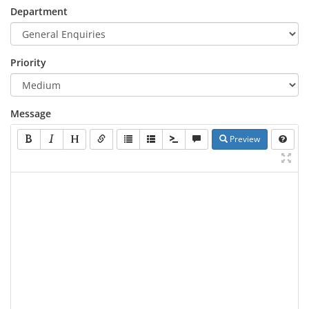
Department
Priority
Message
Preview