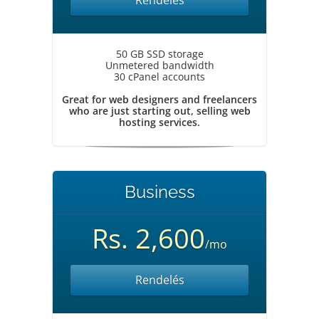
Rendelés
50 GB SSD storage
Unmetered bandwidth
30 cPanel accounts
Great for web designers and freelancers
who are just starting out, selling web
hosting services.
Business
Rs. 2,600
/mo
Rendelés