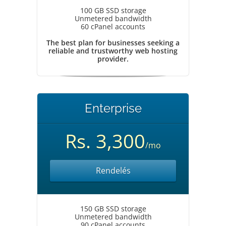
100 GB SSD storage
Unmetered bandwidth
60 cPanel accounts
The best plan for businesses seeking a
reliable and trustworthy web hosting
provider.
Enterprise
Rs. 3,300
/mo
Rendelés
150 GB SSD storage
Unmetered bandwidth
90 cPanel accounts