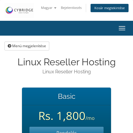
Magyar
Bejelentkezés
Kosár megtekintése
Váltá
a
navig
Menü megjelenítése
Linux Reseller Hosting
Linux Reseller Hosting
Basic
Rs. 1,800
/mo