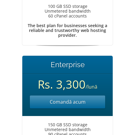
100 GB SSD storage
Unmetered bandwidth
60 cPanel accounts
The best plan for businesses seeking a
reliable and trustworthy web hosting
provider.
Enterprise
Rs. 3,300
/lună
Comandă acum
150 GB SSD storage
Unmetered bandwidth
90 cPanel accounts