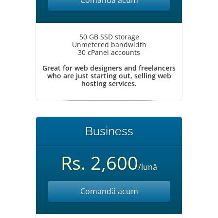
Comandă acum
50 GB SSD storage
Unmetered bandwidth
30 cPanel accounts
Great for web designers and freelancers
who are just starting out, selling web
hosting services.
Business
Rs. 2,600
/lună
Comandă acum