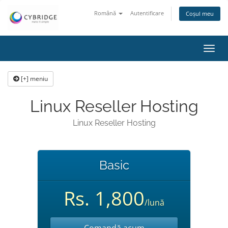
Română
Autentificare
Coșul meu
Navi
Toggl
[+] meniu
Linux Reseller Hosting
Linux Reseller Hosting
Basic
Rs. 1,800
/lună