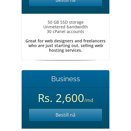
Bestill nå
50 GB SSD storage
Unmetered bandwidth
30 cPanel accounts
Great for web designers and freelancers
who are just starting out, selling web
hosting services.
Business
Rs. 2,600
/md
Bestill nå