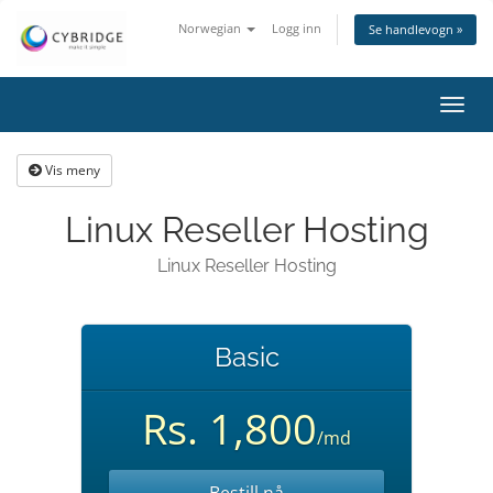
Norwegian
Logg inn
Se handlevogn »
Bytt
navig
Vis meny
Linux Reseller Hosting
Linux Reseller Hosting
Basic
Rs. 1,800
/md