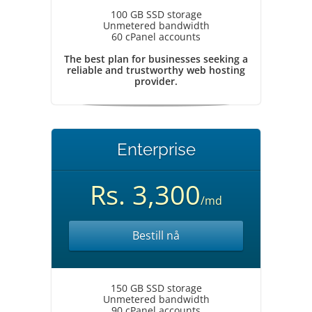
100 GB SSD storage
Unmetered bandwidth
60 cPanel accounts
The best plan for businesses seeking a
reliable and trustworthy web hosting
provider.
Enterprise
Rs. 3,300
/md
Bestill nå
150 GB SSD storage
Unmetered bandwidth
90 cPanel accounts