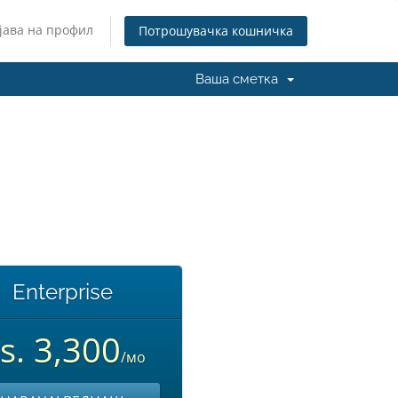
јава на профил
Потрошувачка кошничка
Ваша сметка
Enterprise
s. 3,300
/мо