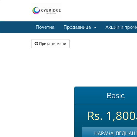
Почетна
Продавница
Акции и пром
Прикажи мени
Basic
Rs. 1,800
НАРАЧАЈ ВЕДНАШ