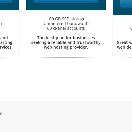
100 GB SSD storage
h
Unmetered bandwidth
60 cPanel accounts
 and
The best plan for businesses
tarting
seeking a reliable and trustworthy
Great v
rvices.
web hosting provider.
web des
и.