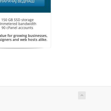
НАРАЧАЈ ВЕДНАШ
150 GB SSD storage
Unmetered bandwidth
90 cPanel accounts
alue for growing businesses,
igners and web hosts alike.