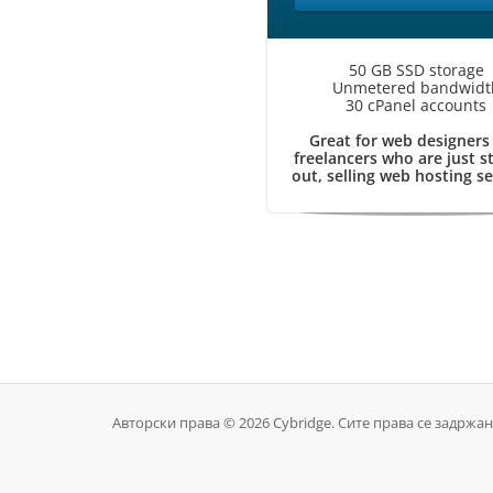
50 GB SSD storage
Unmetered bandwidt
30 cPanel accounts
Great for web designers
freelancers who are just s
out, selling web hosting se
Авторски права © 2026 Cybridge. Сите права се задржан