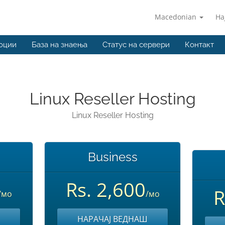
Macedonian
На
оции
База на знаења
Статус на сервери
Контакт
Linux Reseller Hosting
Linux Reseller Hosting
Business
Rs. 2,600
R
/мо
/мо
НАРАЧАЈ ВЕДНАШ