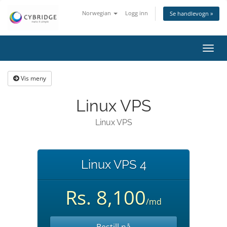
Norwegian
Logg inn
Se handlevogn »
Bytt
navig
Vis meny
Linux VPS
Linux VPS
Linux VPS 4
Rs. 8,100
/md