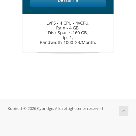
Bestill nå
LVPS - 4 CPU - 4vCPU,
Ram - 4 GB,
Disk Space -160 GB,
Ip- 1,
Bandwidth-1000 GB/Month,
Kopirett © 2026 Cybridge. Alle rettigheter er reservert.